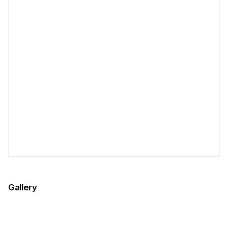
Gallery