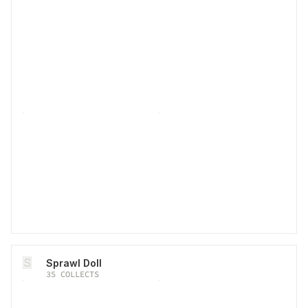
S
Sprawl Doll
35
COLLECTS