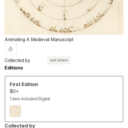
Animating A Medieval Manuscript
Collected by
and others
Editions
First Edition
$0+
1 item included
Digital
Collected by