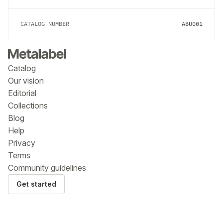
CATALOG NUMBER
ABU001
Catalog
Our vision
Editorial
Collections
Blog
Help
Privacy
Terms
Community guidelines
Get started