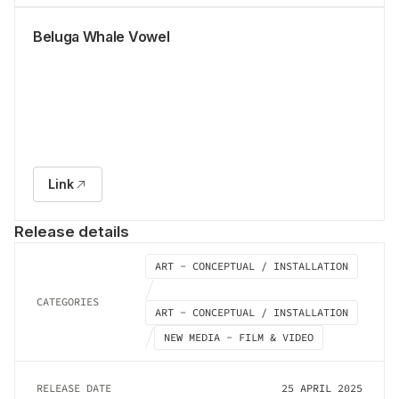
Beluga Whale Vowel
Link
Release details
ART - CONCEPTUAL / INSTALLATION
CATEGORIES
ART - CONCEPTUAL / INSTALLATION
NEW MEDIA - FILM & VIDEO
RELEASE DATE
25 APRIL 2025