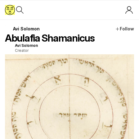
Avi Solomon
Follow
Abulafia Shamanicus
Avi Solomon
Creator