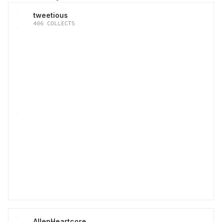
tweetious
406
COLLECTS
AllenHeartcore