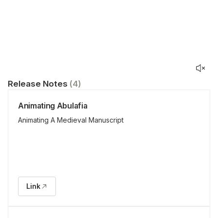
Release Notes
(
4
)
Animating Abulafia
Animating A Medieval Manuscript
Link