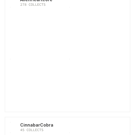
278
COLLECTS
CinnabarCobra
45
COLLECTS