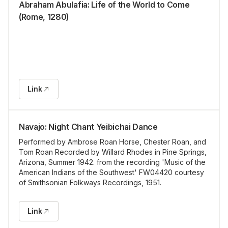
Abraham Abulafia: Life of the World to Come
(Rome, 1280)
Link
Navajo: Night Chant Yeibichai Dance
Performed by Ambrose Roan Horse, Chester Roan, and
Tom Roan Recorded by Willard Rhodes in Pine Springs,
Arizona, Summer 1942. from the recording 'Music of the
American Indians of the Southwest' FW04420 courtesy
of Smithsonian Folkways Recordings, 1951.
Link