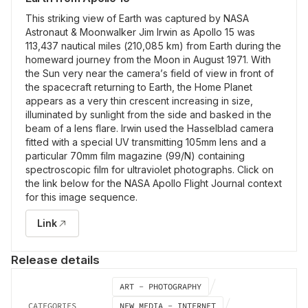
This striking view of Earth was captured by NASA
Astronaut & Moonwalker Jim Irwin as Apollo 15 was
113,437 nautical miles (210,085 km) from Earth during the
homeward journey from the Moon in August 1971. With
the Sun very near the camera’s field of view in front of
the spacecraft returning to Earth, the Home Planet
appears as a very thin crescent increasing in size,
illuminated by sunlight from the side and basked in the
beam of a lens flare. Irwin used the Hasselblad camera
fitted with a special UV transmitting 105mm lens and a
particular 70mm film magazine (99/N) containing
spectroscopic film for ultraviolet photographs. Click on
the link below for the NASA Apollo Flight Journal context
for this image sequence.
Link
Release details
ART - PHOTOGRAPHY
CATEGORIES
NEW MEDIA - INTERNET