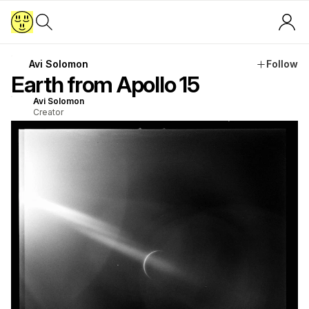
Avi Solomon
Follow
Earth from Apollo 15
Avi Solomon
Creator