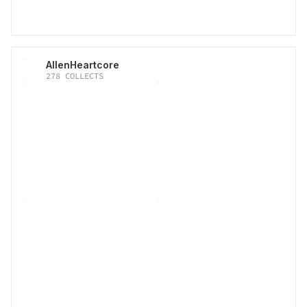
AllenHeartcore
278
COLLECTS