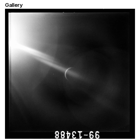
Gallery