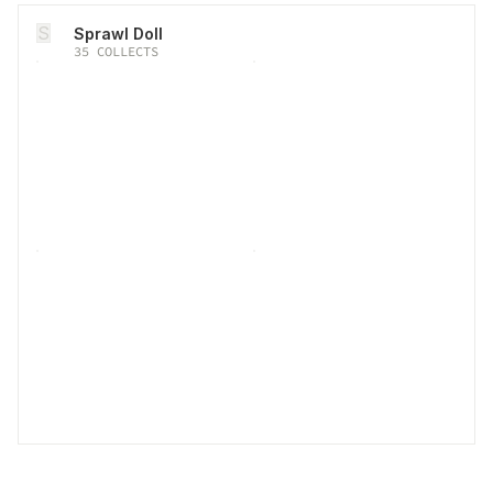
S
Sprawl Doll
35
COLLECTS