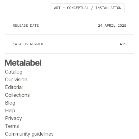
ART - CONCEPTUAL / INSTALLATION
RELEASE DATE
24 APRIL 2025
CATALOG NUMBER
A15
Catalog
Our vision
Editorial
Collections
Blog
Help
Privacy
Terms
Community guidelines