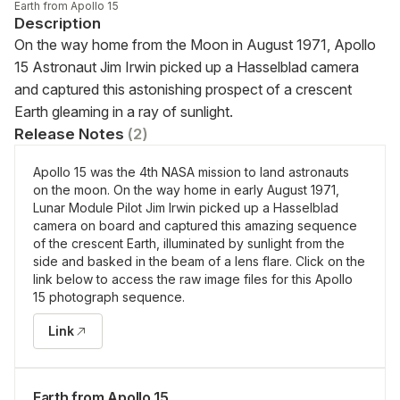
Earth from Apollo 15
Description
On the way home from the Moon in August 1971, Apollo 
15 Astronaut Jim Irwin picked up a Hasselblad camera 
and captured this astonishing prospect of a crescent 
Earth gleaming in a ray of sunlight.
Release Notes
(
2
)
Apollo 15 was the 4th NASA mission to land astronauts
on the moon. On the way home in early August 1971,
Lunar Module Pilot Jim Irwin picked up a Hasselblad
camera on board and captured this amazing sequence
of the crescent Earth, illuminated by sunlight from the
side and basked in the beam of a lens flare. Click on the
link below to access the raw image files for this Apollo
15 photograph sequence.
Link
Earth from Apollo 15