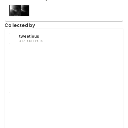
Collected by
tweetious
412
COLLECTS