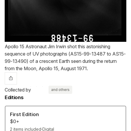
Apollo 15 Astronaut Jim Irwin shot this astonishing
sequence of UV photographs (AS15-99-13487 to AS15-
99-13490) of a crescent Earth seen during the return
from the Moon, Apollo 15, August 1971.
Collected by
and others
Editions
First Edition
$0+
2 items included
Digital