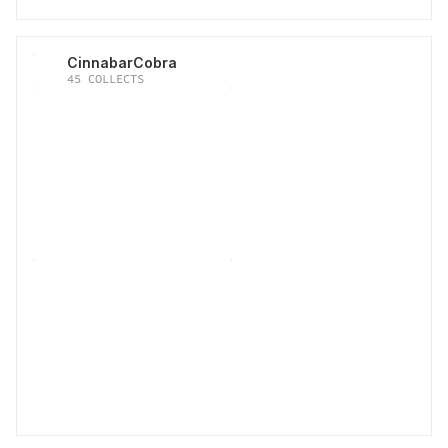
CinnabarCobra
45
COLLECTS