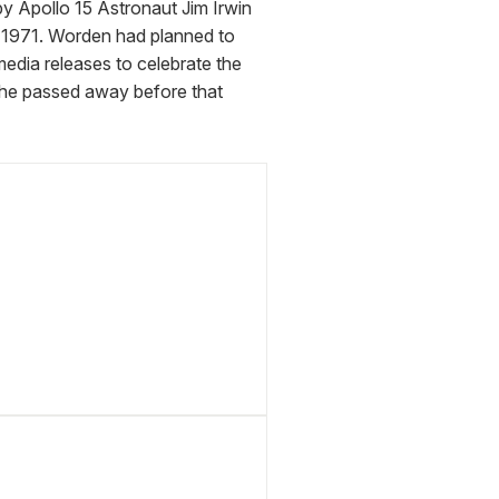
y Apollo 15 Astronaut Jim Irwin 
1971. Worden had planned to 
dia releases to celebrate the 
 he passed away before that 