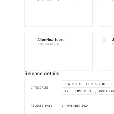
J
AllenHeartcore
J
278
COLLECTS
5
Release details
NEW MEDIA - FILM & VIDEO
CATEGORIES
ART - CONCEPTUAL / INSTALLA
RELEASE DATE
6 NOVEMBER 2024