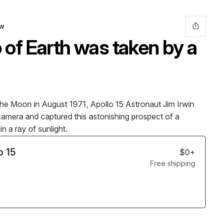
ow
 of Earth was taken by a
e Moon in August 1971, Apollo 15 Astronaut Jim Irwin
camera and captured this astonishing prospect of a
n a ray of sunlight.
o 15
$0+
Free
shipping