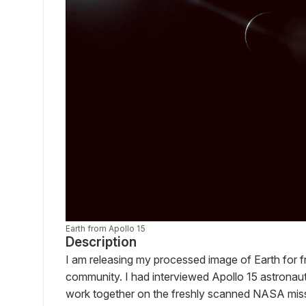
Earth from Apollo 15
Description
I am releasing my processed image of Earth for fre
community. I had interviewed Apollo 15 astronau
work together on the freshly scanned NASA miss