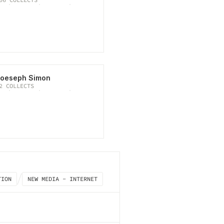
oeseph Simon
2
COLLECTS
TION
NEW MEDIA - INTERNET