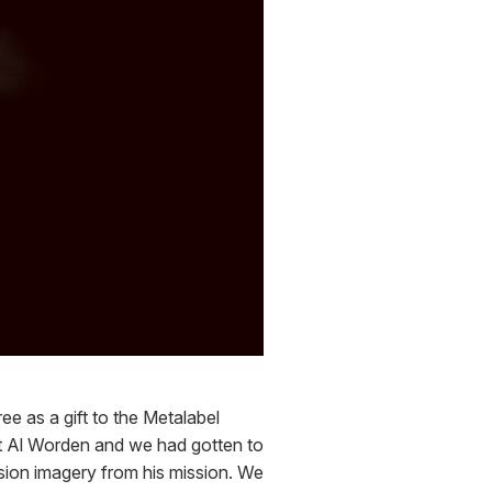
e as a gift to the Metalabel 
t Al Worden and we had gotten to 
ion imagery from his mission. We 