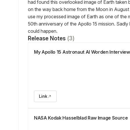
had found this overlooked image of Earth taken b
on the way back home from the Moon in August 
use my processed image of Earth as one of the me
50th anniversary of the Apollo 15 mission. Sadly
could happen.
Release Notes
(
3
)
My Apollo 15 Astronaut Al Worden Interview
Link
NASA Kodak Hasselblad Raw Image Source