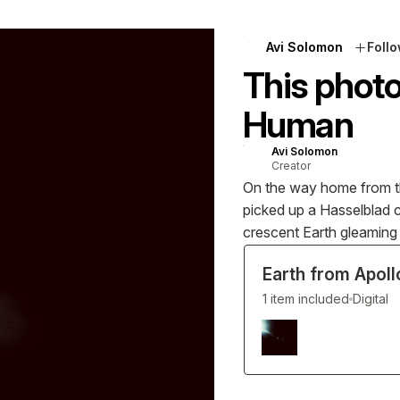
Avi Solomon
Foll
This photo
Human
Avi Solomon
Creator
On the way home from th
picked up a Hasselblad 
crescent Earth gleaming i
Earth from Apoll
1 item included
Digital