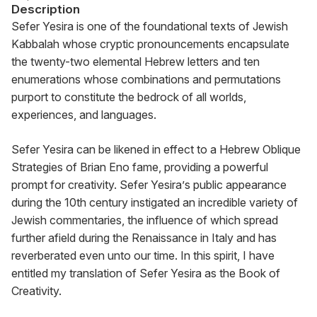
Description
Sefer Yesira is one of the foundational texts of Jewish 
Kabbalah whose cryptic pronouncements encapsulate 
the twenty-two elemental Hebrew letters and ten 
enumerations whose combinations and permutations 
purport to constitute the bedrock of all worlds, 
experiences, and languages.
Sefer Yesira can be likened in effect to a Hebrew Oblique 
Strategies of Brian Eno fame, providing a powerful 
prompt for creativity. Sefer Yesira’s public appearance 
during the 10th century instigated an incredible variety of 
Jewish commentaries, the influence of which spread 
further afield during the Renaissance in Italy and has 
reverberated even unto our time. In this spirit, I have 
entitled my translation of Sefer Yesira as the Book of 
Creativity.