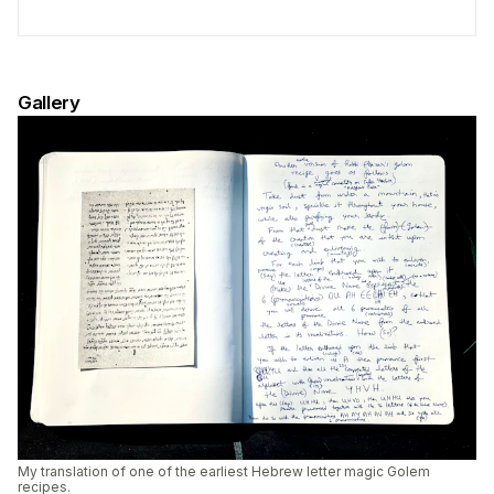
Gallery
My translation of one of the earliest Hebrew letter magic Golem
recipes.