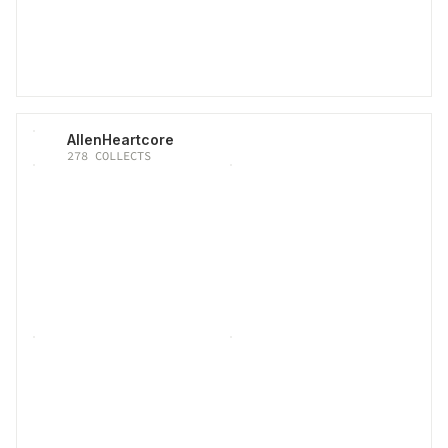
AllenHeartcore
278
COLLECTS