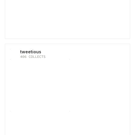
tweetious
406
COLLECTS