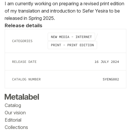
I am currently working on preparing a revised print edition 
of my translation and introduction to Sefer Yesira to be 
released in Spring 2025.
Release details
NEW MEDIA - INTERNET
CATEGORIES
PRINT - PRINT EDITION
RELEASE DATE
16 JULY 2024
CATALOG NUMBER
SYENG002
Catalog
Our vision
Editorial
Collections