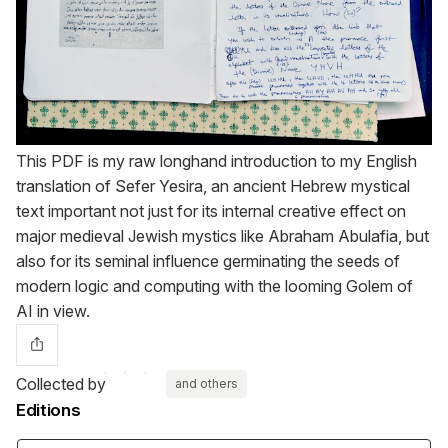
This PDF is my raw longhand introduction to my English
translation of Sefer Yesira, an ancient Hebrew mystical
text important not just for its internal creative effect on
major medieval Jewish mystics like Abraham Abulafia, but
also for its seminal influence germinating the seeds of
modern logic and computing with the looming Golem of
AI in view.
Collected by
and others
Editions