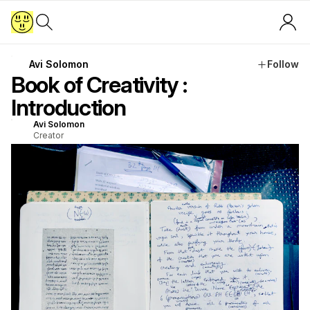
Avi Solomon
Follow
Book of Creativity :
Introduction
Avi Solomon
Creator