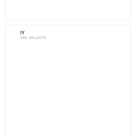
IY
105
COLLECTS