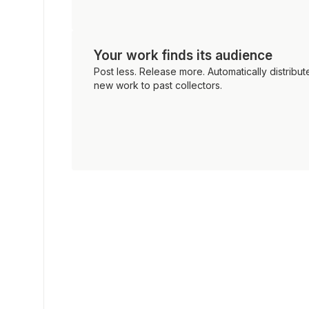
Your work finds its audience
Post less. Release more. Automatically distribut
new work to past collectors.