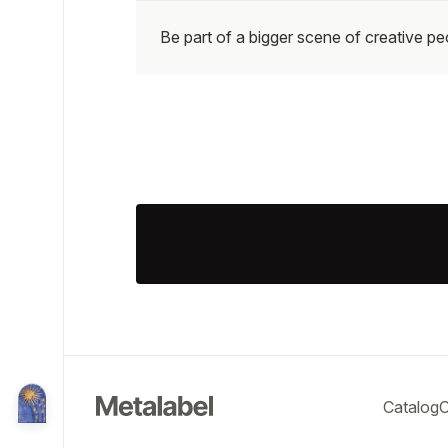
Be part of a bigger scene of creative p
Catalog
O