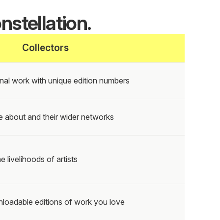
nstellation.
Collectors
nal work with unique edition numbers
e about and their wider networks
e livelihoods of artists
loadable editions of work you love