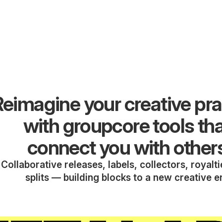
eimagine your creative pra
with groupcore tools th
connect you with other
Collaborative releases, labels, collectors, royalt
splits — building blocks to a new creative e