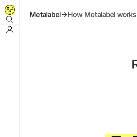
Metalabel
→
How Metalabel works
R