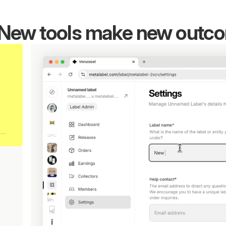
New tools make new outc