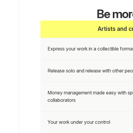
Be more
Artists and c
Express your work in a collectible format
Release solo and release with other peo
Money management made easy with splits
collaborators
Your work under your control