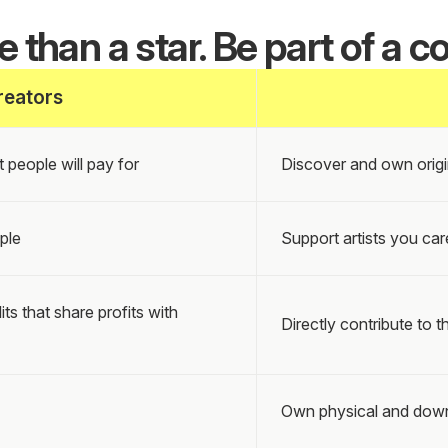
 than a star. Be part of a co
reators
 people will pay for
Discover and own origi
ple
Support artists you car
 that share profits with
Directly contribute to th
Own physical and down