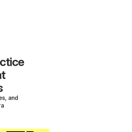
ctice
at
s
ies, and
ra