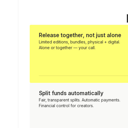
Release together, not just alone
Limited editions, bundles, physical + digital.
Alone or together — your call.
Split funds automatically
Fair, transparent splits. Automatic payments.
Financial control for creators.