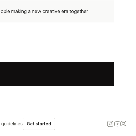
ople making a new creative era together
guidelines
Get started