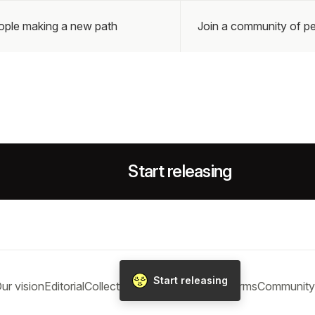
eople making a new path
Join a community of pe
Start releasing
Start releasing
ur vision
Editorial
Collections
Blog
Help
Privacy
Terms
Community 